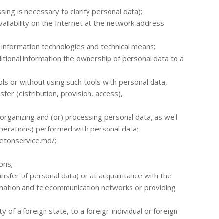
ing is necessary to clarify personal data);
ailability on the Internet at the network address
f information technologies and technical means;
ditional information the ownership of personal data to a
ls or without using such tools with personal data,
sfer (distribution, provision, access),
s organizing and (or) processing personal data, as well
perations) performed with personal data;
/betonservice.md/;
ons;
ransfer of personal data) or at acquaintance with the
ormation and telecommunication networks or providing
 of a foreign state, to a foreign individual or foreign