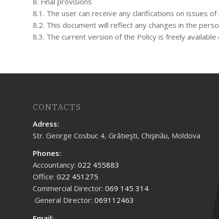
8. Final provisions
8.1. The user can receive any clarifications on issues 
8.2. This document will reflect any changes in the person
8.3. The current version of the Policy is freely availab
CONTACTS
Adress:
Str. George Cosbuc 4, Grătieşti, Chişinău, Moldova
Phones:
Accountancy:
022 455883
Office:
022 451275
Commercial Director:
069 145 314
General Director:
069112463
Email: