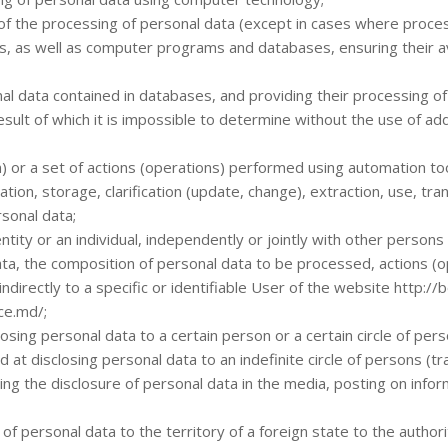
of the processing of personal data (except in cases where process
ls, as well as computer programs and databases, ensuring their av
al data contained in databases, and providing their processing o
esult of which it is impossible to determine without the use of ad
n) or a set of actions (operations) performed using automation too
tion, storage, clarification (update, change), extraction, use, tran
rsonal data;
entity or an individual, independently or jointly with other person
ta, the composition of personal data to be processed, actions (o
 indirectly to a specific or identifiable User of the website http:/
ce.md/;
osing personal data to a certain person or a certain circle of pers
 at disclosing personal data to an indefinite circle of persons (t
ding the disclosure of personal data in the media, posting on inf
f personal data to the territory of a foreign state to the authority