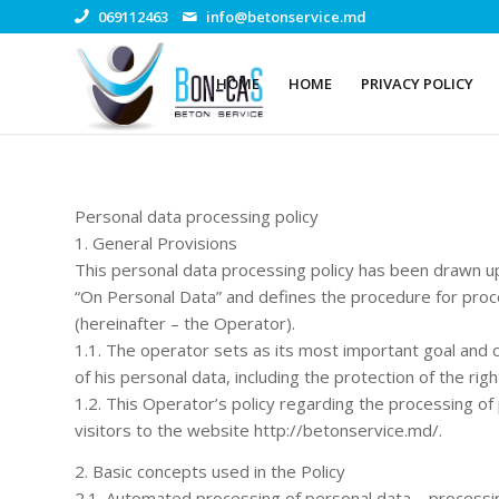
069112463
info@betonservice.md
HOME
HOME
PRIVACY POLICY
Personal data processing policy
1. General Provisions
This personal data processing policy has been drawn u
“On Personal Data” and defines the procedure for proc
(hereinafter – the Operator).
1.1. The operator sets as its most important goal and c
of his personal data, including the protection of the rig
1.2. This Operator’s policy regarding the processing of 
visitors to the website http://betonservice.md/.
2. Basic concepts used in the Policy
2.1. Automated processing of personal data – processi