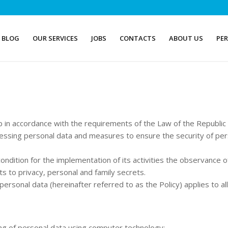
BLOG
OUR SERVICES
JOBS
CONTACTS
ABOUT US
PE
p in accordance with the requirements of the Law of the Republi
essing personal data and measures to ensure the security of per
ondition for the implementation of its activities the observance 
hts to privacy, personal and family secrets.
personal data (hereinafter referred to as the Policy) applies to a
ng of personal data using computer technology;