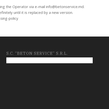
cting the Operator via e-mail info@betonservice.md.
initely until it is replaced by a new version.
ssing-policy
S.C. “BETON SERVICE” S.R.L.