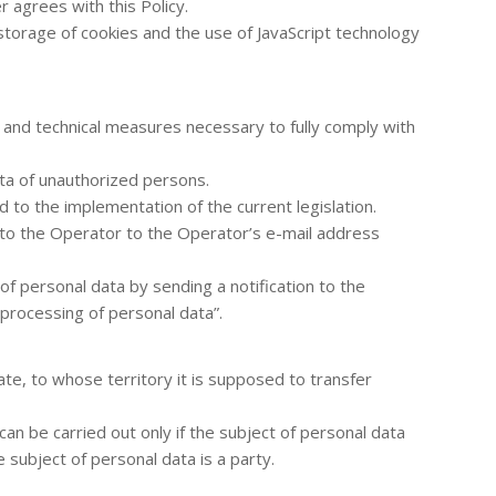
r agrees with this Policy.
storage of cookies and the use of JavaScript technology
 and technical measures necessary to fully comply with
ta of unauthorized persons.
d to the implementation of the current legislation.
n to the Operator to the Operator’s e-mail address
of personal data by sending a notification to the
processing of personal data”.
ate, to whose territory it is supposed to transfer
an be carried out only if the subject of personal data
 subject of personal data is a party.