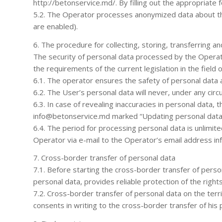
http://betonservice.md/. By filling out the appropriate 
5.2. The Operator processes anonymized data about the 
are enabled).
6. The procedure for collecting, storing, transferring 
The security of personal data processed by the Operato
the requirements of the current legislation in the field 
6.1. The operator ensures the safety of personal data 
6.2. The User’s personal data will never, under any circ
6.3. In case of revealing inaccuracies in personal data
info@betonservice.md marked “Updating personal data
6.4. The period for processing personal data is unlimit
Operator via e-mail to the Operator’s email address in
7. Cross-border transfer of personal data
7.1. Before starting the cross-border transfer of perso
personal data, provides reliable protection of the right
7.2. Cross-border transfer of personal data on the terr
consents in writing to the cross-border transfer of his