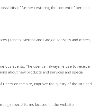
ossibility of further restoring the content of personal
rvices (Yandex Metrica and Google Analytics and others).
 various events. The user can always refuse to receive
tions about new products and services and special
f Users on the site, improve the quality of the site and
through special forms located on the website