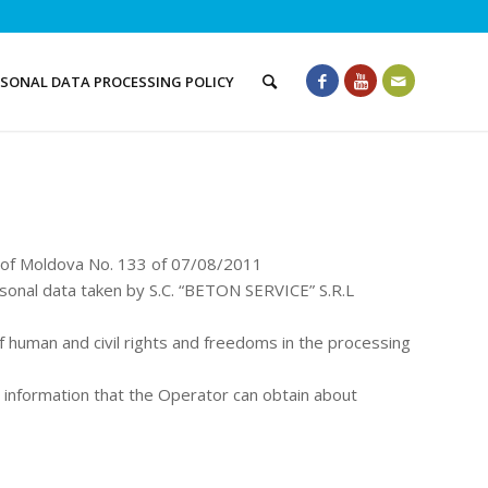
RSONAL DATA PROCESSING POLICY
c of Moldova No. 133 of 07/08/2011
sonal data taken by S.C. “BETON SERVICE” S.R.L
of human and civil rights and freedoms in the processing
ll information that the Operator can obtain about