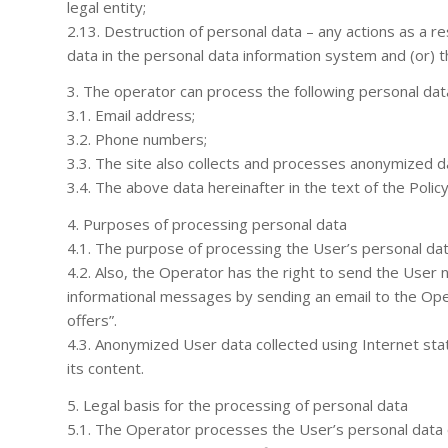
legal entity;
2.13. Destruction of personal data – any actions as a re
data in the personal data information system and (or) t
3. The operator can process the following personal dat
3.1. Email address;
3.2. Phone numbers;
3.3. The site also collects and processes anonymized da
3.4. The above data hereinafter in the text of the Polic
4. Purposes of processing personal data
4.1. The purpose of processing the User’s personal dat
4.2. Also, the Operator has the right to send the User 
informational messages by sending an email to the Ope
offers”.
4.3. Anonymized User data collected using Internet stati
its content.
5. Legal basis for the processing of personal data
5.1. The Operator processes the User’s personal data on