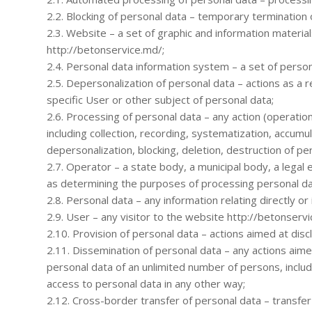
2.2. Blocking of personal data – temporary termination 
2.3. Website – a set of graphic and information materia
http://betonservice.md/;
2.4. Personal data information system – a set of person
2.5. Depersonalization of personal data – actions as a r
specific User or other subject of personal data;
2.6. Processing of personal data – any action (operatio
including collection, recording, systematization, accumula
depersonalization, blocking, deletion, destruction of pe
2.7. Operator – a state body, a municipal body, a legal 
as determining the purposes of processing personal da
2.8. Personal data – any information relating directly or
2.9. User – any visitor to the website http://betonservi
2.10. Provision of personal data – actions aimed at discl
2.11. Dissemination of personal data – any actions aimed
personal data of an unlimited number of persons, inclu
access to personal data in any other way;
2.12. Cross-border transfer of personal data – transfer o