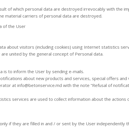
sult of which personal data are destroyed irrevocably with the imp
he material carriers of personal data are destroyed.
a of the User
ta about visitors (including cookies) using Internet statistics se
y are united by the general concept of Personal data.
a is to inform the User by sending e-mails.
notifications about new products and services, special offers and
rator at info@betonservice.md with the note “Refusal of notifica
stics services are used to collect information about the actions o
ly if they are filled in and / or sent by the User independently 