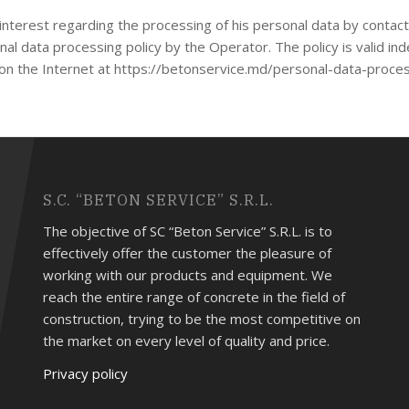
of interest regarding the processing of his personal data by conta
al data processing policy by the Operator. The policy is valid indef
le on the Internet at https://betonservice.md/personal-data-proce
S.C. “BETON SERVICE” S.R.L.
The objective of SC “Beton Service” S.R.L. is to
effectively offer the customer the pleasure of
working with our products and equipment. We
reach the entire range of concrete in the field of
construction, trying to be the most competitive on
the market on every level of quality and price.
Privacy policy