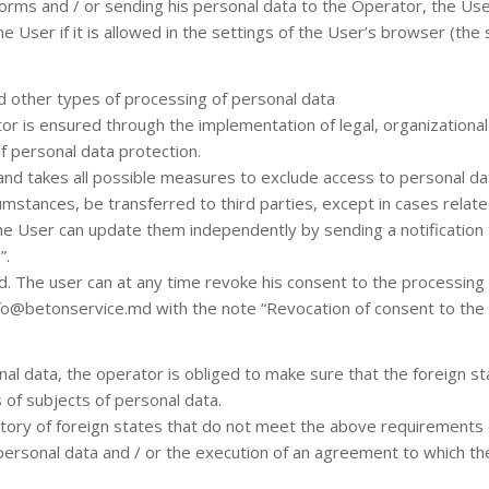
forms and / or sending his personal data to the Operator, the Use
User if it is allowed in the settings of the User’s browser (the 
and other types of processing of personal data
r is ensured through the implementation of legal, organizational
of personal data protection.
and takes all possible measures to exclude access to personal da
umstances, be transferred to third parties, except in cases relate
, the User can update them independently by sending a notificatio
”.
ed. The user can at any time revoke his consent to the processing 
fo@betonservice.md with the note “Revocation of consent to the 
nal data, the operator is obliged to make sure that the foreign st
s of subjects of personal data.
itory of foreign states that do not meet the above requirements c
 personal data and / or the execution of an agreement to which the