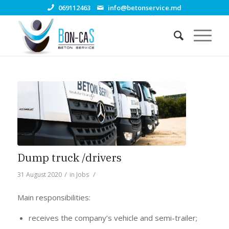
069112463
info@betonservice.md
Dump truck /drivers
/
/
31 August 2020
in
Jobs
Main responsibilities:
receives the company’s vehicle and semi-trailer;