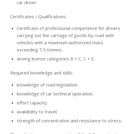
car driver.
Certificates / Qualifications:
Certificate of professional competence for drivers
carrying out the carriage of goods by road with
vehicles with a maximum authorized mass
exceeding 7,5 tonnes;
driving license categories B + C, C + E.
Required knowledge and skills:
knowledge of road legislation;
knowledge of car technical operation;
effort capacity;
availability to travel;
strength of concentration and resistance to stress.