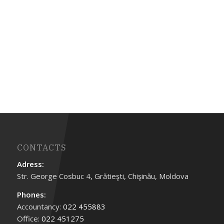
CONTACTS
Adress:
Str. George Cosbuc 4, Grătieşti, Chişinău, Moldova
Phones:
Accountancy:
022 455883
Office:
022 451275