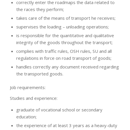
correctly enter the roadmaps the data related to
the races they perform;
takes care of the means of transport he receives;
supervises the loading – unloading operations;
is responsible for the quantitative and qualitative
integrity of the goods throughout the transport;
complies with traffic rules, OSH rules, SU and all
regulations in force on road transport of goods;
handles correctly any document received regarding
the transported goods.
Job requirements:
Studies and experience:
graduate of vocational school or secondary
education;
the experience of at least 3 years as a heavy-duty