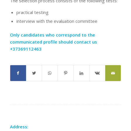
The selection process consists of the following tests:
practical testing
interview with the evaluation committee
Only candidates who correspond to the
communicated profile should contact us
+37369112463
Address: