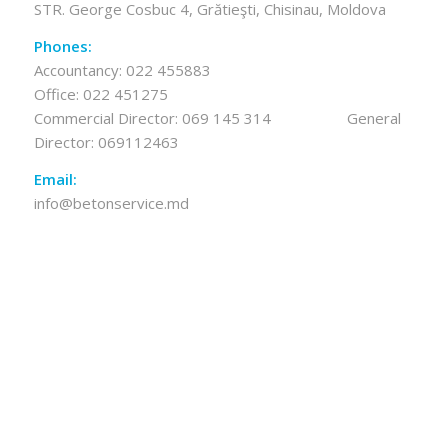
STR. George Cosbuc 4, Grătieşti, Chisinau, Moldova
Phones:
Accountancy:
022 455883
Office:
022 451275
Commercial Director:
069 145 314
General
Director:
069112463
Email:
info@betonservice.md