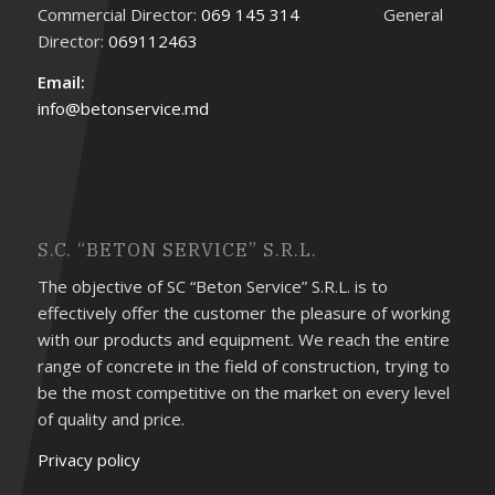
Commercial Director:
069 145 314
General
Director:
069112463
Email:
info@betonservice.md
S.C. “BETON SERVICE” S.R.L.
The objective of SC “Beton Service” S.R.L. is to
effectively offer the customer the pleasure of working
with our products and equipment. We reach the entire
range of concrete in the field of construction, trying to
be the most competitive on the market on every level
of quality and price.
Privacy policy