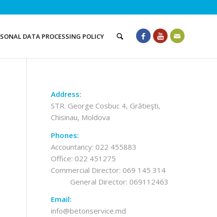
RSONAL DATA PROCESSING POLICY
Address:
STR. George Cosbuc 4, Grătieşti,
Chisinau, Moldova
Phones:
Accountancy:
022 455883
Office:
022 451275
Commercial Director:
069 145 314
General Director:
069112463
Email:
info@betonservice.md