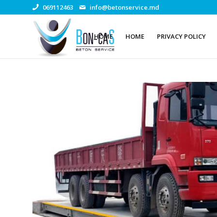
069112463
info@betonservice.md
HOME
HOME
PRIVACY POLICY