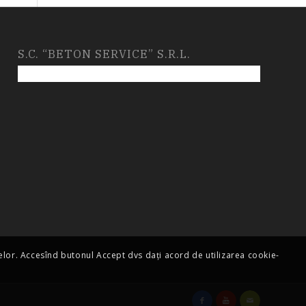
S.C. “BETON SERVICE” S.R.L.
telor. Accesînd butonul Accept dvs dați acord de utilizarea cookie-