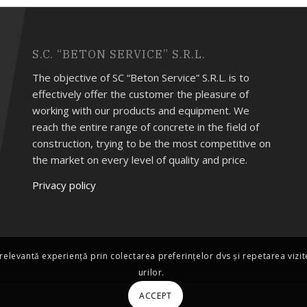
S.C. “BETON SERVICE” S.R.L.
The objective of SC “Beton Service” S.R.L. is to
effectively offer the customer the pleasure of
working with our products and equipment. We
reach the entire range of concrete in the field of
construction, trying to be the most competitive on
the market on every level of quality and price.
Privacy policy
relevantă experiență prin colectarea preferințelor dvs și repetarea vizi
urilor.
ACCEPT