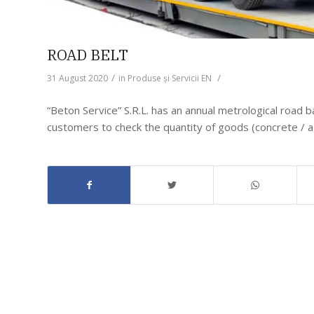
ROAD BELT
/
/
31 August 2020
in
Produse și Servicii EN
“Beton Service” S.R.L. has an annual metrological road b
customers to check the quantity of goods (concrete / 