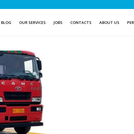
BLOG
OUR SERVICES
JOBS
CONTACTS
ABOUT US
PE