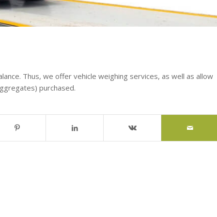
alance. Thus, we offer vehicle weighing services, as well as allow
aggregates) purchased.