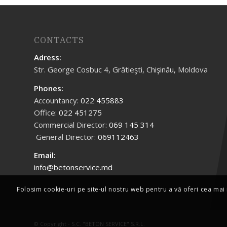
CONTACTS
Adress:
Str. George Cosbuc 4, Grătieşti, Chişinău, Moldova
Phones:
Accountancy:
022 455883
Office:
022 451275
Commercial Director:
069 145 314
General Director:
069112463
Email:
info@betonservice.md
Folosim cookie-uri pe site-ul nostru web pentru a vă oferi cea mai 
© Copyright -
S.C. "BETON SERVICE" S.R.L.